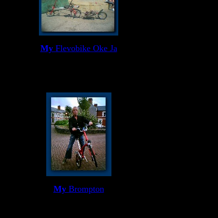
My
Flevobike Oke Ja
My
Brompton