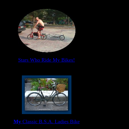
Stars Who Ride My Bikes!
My
Classic B.S.A. Ladies Bike