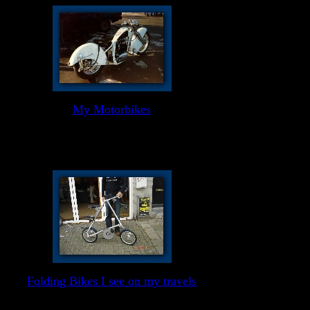
My Motorbikes
Folding Bikes I see on my travels