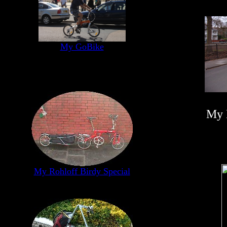
My GoBike
My 
My Rohloff Birdy Special