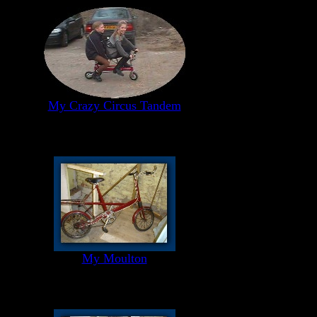
My Crazy Circus Tandem
My Moulton