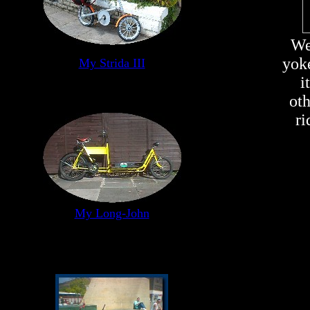
We
yoke
My Strida III
i
ot
ri
My Long-John