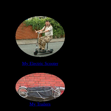
My Electric Scooter
My Trailers