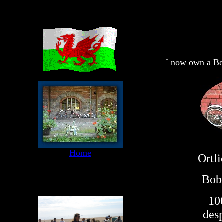
I now own a Bo
Home
Ortli
Bob 
10
desp