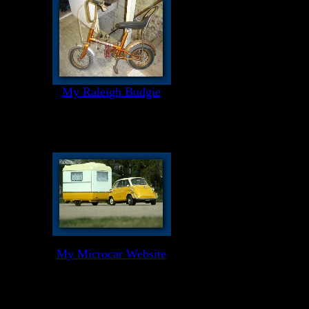
My Raleigh Budgie
My Microcar Website