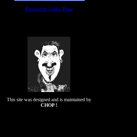
Favourite Links Page
This site was designed and is maintained by
CHOP !