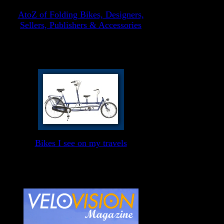
AtoZ of Folding Bikes, Designers,
Sellers, Publishers & Accessories
Bikes I see on my travels